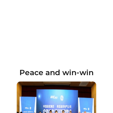
Peace and win-win