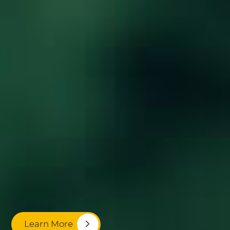
Learn More