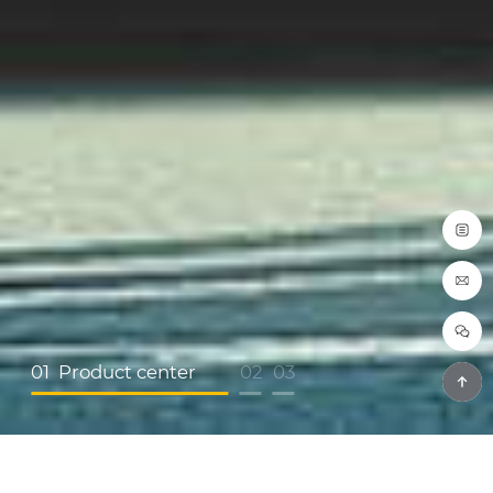
01
Product center
02
03